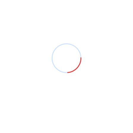
Voted among the best fuel level monitoring and
fleet management system companies in Kenya!
Company